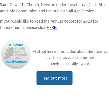
Saint Oswald's Church, Newton under Roseberry. (1st & 5th
are Holy Communion and the 3rd is an All Age Service.)
If you would like to read the Annual Report for 2023 for
Christ Church, please click
HERE.
Find out more information about the steps we
have taken as we become more
environmentally aware.
Find out more