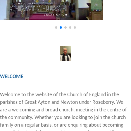
WELCOME
Welcome to the website of the Church of England in the
parishes of Great Ayton and Newton under Roseberry. We
are a welcoming and broad church, meeting in the centre of
the community. Whether you are looking to join the church
family on a regular basis, or are enquiring about becoming