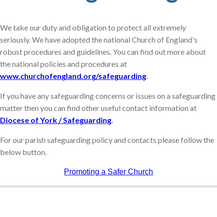
We take our duty and obligation to protect all extremely
seriously. We have adopted the national Church of England's
robust procedures and guidelines. You can find out more about
the national policies and procedures at
www.churchofengland.org/safeguarding
.
If you have any safeguarding concerns or issues on a safeguarding
matter then you can find other useful contact information at
Diocese of York / Safeguarding
.
For our parish safeguarding policy and contacts please follow the
below button.
Promoting a Safer Church