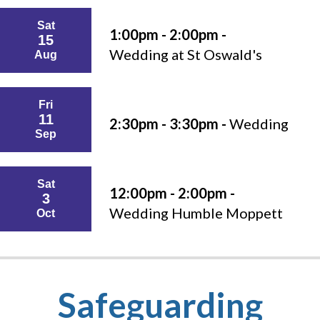
Sat
1:00pm - 2:00pm -
15
Wedding at St Oswald's
Aug
Fri
11
2:30pm - 3:30pm -
Wedding
Sep
Sat
12:00pm - 2:00pm -
3
Wedding Humble Moppett
Oct
Safeguarding