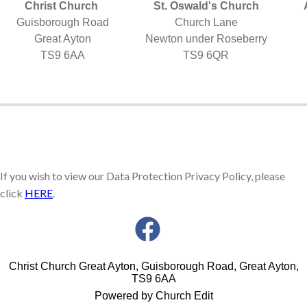
Christ Church
St. Oswald's Church
Guisborough Road
Church Lane
Great Ayton
Newton under Roseberry
TS9 6AA
TS9 6QR
If you wish to view our Data Protection Privacy Policy, please
click
HERE
.
Christ Church Great Ayton, Guisborough Road, Great Ayton,
TS9 6AA
Powered by Church Edit