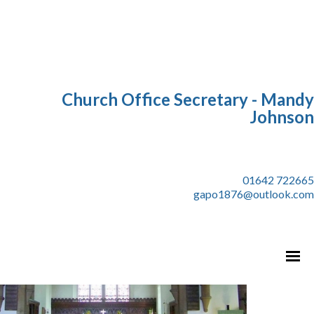
Church Office Secretary - Mandy
Johnson
01642 722665
gapo1876@outlook.com