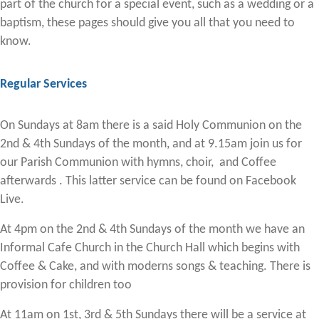
part of the church for a special event, such as a wedding or a
baptism, these pages should give you all that you need to
know.
Regular Services
On Sundays at 8am there is a said Holy Communion on the
2nd & 4th Sundays of the month, and at 9.15am join us for
our Parish Communion with hymns, choir, and Coffee
afterwards . This latter service can be found on Facebook
Live.
At 4pm on the 2nd & 4th Sundays of the month we have an
Informal Cafe Church in the Church Hall which begins with
Coffee & Cake, and with moderns songs & teaching. There is
provision for children too
At 11am on 1st, 3rd & 5th Sundays there will be a service at