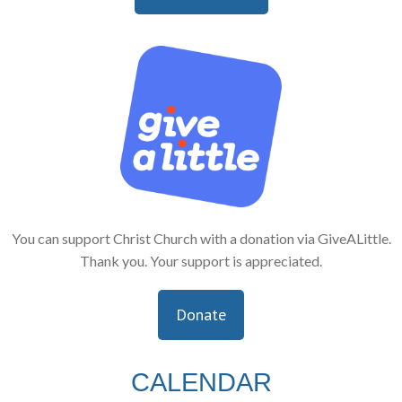
You can support Christ Church with a donation via GiveALittle.
Thank you. Your support is appreciated.
Donate
CALENDAR