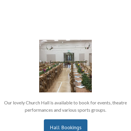
Our lovely Church Hall is available to book for events, theatre
performances and various sports groups.
Hall Bookings