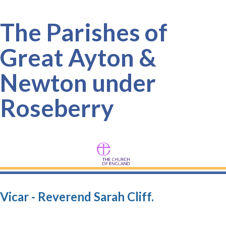
The Parishes of
Great Ayton &
Newton under
Roseberry
Vicar - Reverend Sarah Cliff.