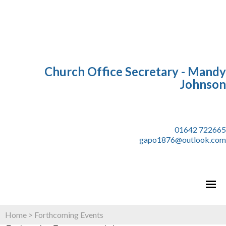
Church Office Secretary - Mandy
Johnson
01642 722665
gapo1876@outlook.com
Home
>
Forthcoming Events