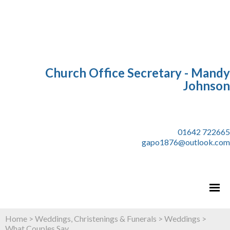
Church Office Secretary - Mandy
Johnson
01642 722665
gapo1876@outlook.com
Home
>
Weddings, Christenings & Funerals
>
Weddings
>
What Couples Say