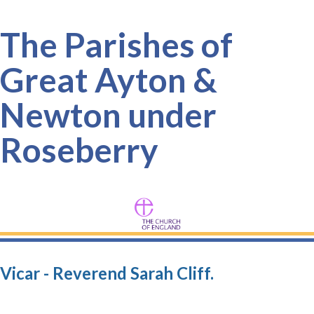
The Parishes of
Great Ayton &
Newton under
Roseberry
Vicar - Reverend Sarah Cliff.